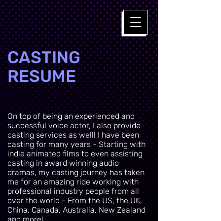
CASTING
RESUME
On top of being an experienced and
successful voice actor, I also provide
casting services as well! I have been
casting for many years - Starting with
indie animated films to even assisting
casting in award winning audio
dramas, my casting journey has taken
me for an amazing ride working with
professional industry people from all
over the world - From the US, the UK,
China, Canada, Australia, New Zealand
and more!