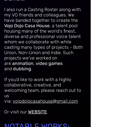
I also run a Casting Roster along with
my VO friends and colleagues. W
e
have banded together to create the
Vojo Dojo Casa House
, a talent pool
housing many of the world's finest,
diverse and professional voice talent
whom we collaborate with while
casting many types of projects - Both
Union, Non-Union and Indie. Such
projects we've worked on
are
animation
,
video games
and
dubbing
.
If you’d like to work with a highly
collaborative, creative, and
welcoming team, please reach out to
us
via:
vojodojocasahouse@gmail.com
Or visit our
WEBSITE
NOTABLE WORKS: